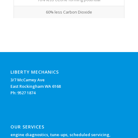
60% less Carbon Dioxide
LIBERTY MECHANICS
3/7 McCamey Ave
East Rockingham WA 6168
Ph: 9527 1874
OUR SERVICES
engine diagnostics, tune-ups, scheduled servicing,