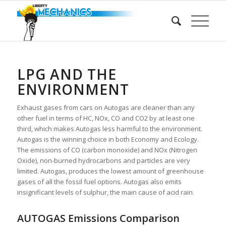
LPG AND THE
ENVIRONMENT
Exhaust gases from cars on Autogas are cleaner than any
other fuel in terms of HC, NOx, CO and CO2 by at least one
third, which makes Autogas less harmful to the environment.
Autogas is the winning choice in both Economy and Ecology.
The emissions of CO (carbon monoxide) and NOx (Nitrogen
Oxide), non-burned hydrocarbons and particles are very
limited. Autogas, produces the lowest amount of greenhouse
gases of all the fossil fuel options. Autogas also emits
insignificant levels of sulphur, the main cause of acid rain.
AUTOGAS Emissions Comparison