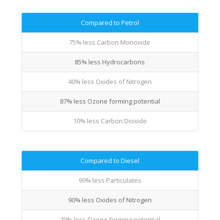
Compared to Petrol
75% less Carbon Monoxide
85% less Hydrocarbons
40% less Oxides of Nitrogen
87% less Ozone forming potential
10% less Carbon Dioxide
Compared to Diesel
90% less Particulates
90% less Oxides of Nitrogen
70% less Ozone forming potential