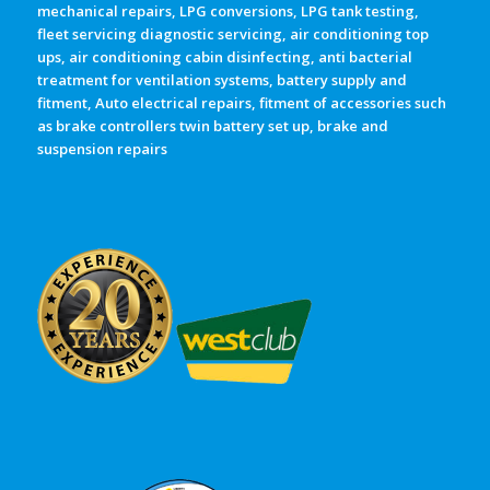
mechanical repairs, LPG conversions, LPG tank testing,
fleet servicing diagnostic servicing, air conditioning top
ups, air conditioning cabin disinfecting, anti bacterial
treatment for ventilation systems, battery supply and
fitment, Auto electrical repairs, fitment of accessories such
as brake controllers twin battery set up, brake and
suspension repairs