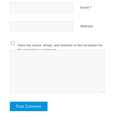
*
Email
Website
Save my name, email, and website in this browser for
the next time I comment.