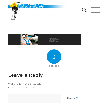
0
REPLIES
Leave a Reply
Want to join the discussion?
Feel free to contribute!
*
Name