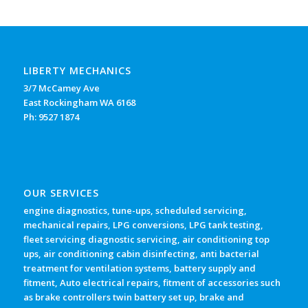
LIBERTY MECHANICS
3/7 McCamey Ave
East Rockingham WA 6168
Ph: 9527 1874
OUR SERVICES
engine diagnostics, tune-ups, scheduled servicing,
mechanical repairs, LPG conversions, LPG tank testing,
fleet servicing diagnostic servicing, air conditioning top
ups, air conditioning cabin disinfecting, anti bacterial
treatment for ventilation systems, battery supply and
fitment, Auto electrical repairs, fitment of accessories such
as brake controllers twin battery set up, brake and