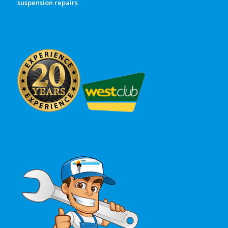
suspension repairs